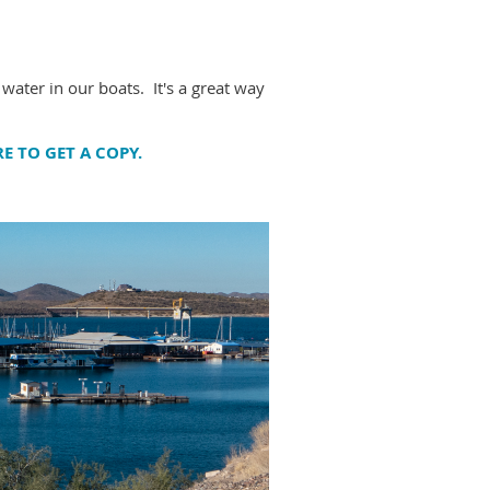
 water in our boats. It's a great way
RE TO GET A COPY.