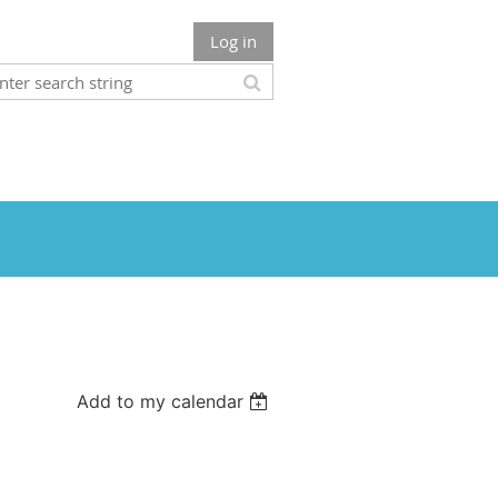
Log in
Add to my calendar