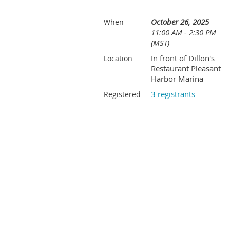
October 26, 2025
When
11:00 AM - 2:30 PM
(MST)
In front of Dillon's
Location
Restaurant Pleasant
Harbor Marina
3 registrants
Registered