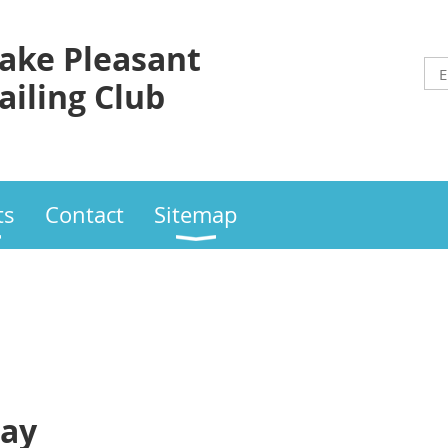
ake Pleasant
ailing Club
ts
Contact
Sitemap
day