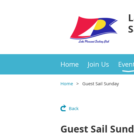
L
S
Home
Join Us
Even
Home
Guest Sail Sunday
Back
Guest Sail Sun