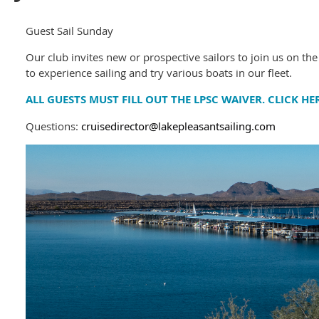
Guest Sail Sunday
Our club invites new or prospective sailors to join us on the
to experience sailing and try various boats in our fleet.
ALL GUESTS MUST FILL OUT THE LPSC WAIVER. CLICK HE
Questions:
cruisedirector@lakepleasantsailing.com